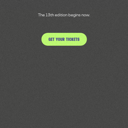
The 13th edition begins now.
GET YOUR TICKETS