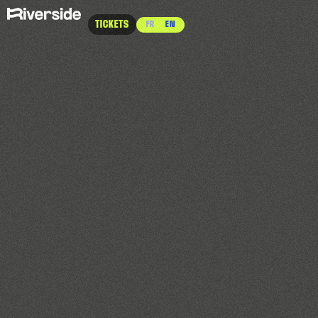
TICKETS
FR
EN