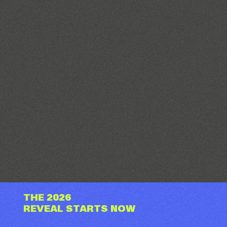
THE 2026
REVEAL STARTS NOW