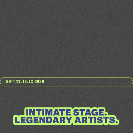
SEPT 11–12–13 2026