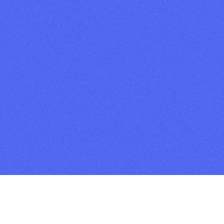
EXCISION
GET TICKETS
2026 TICKETS
✦ SINGLE DAY