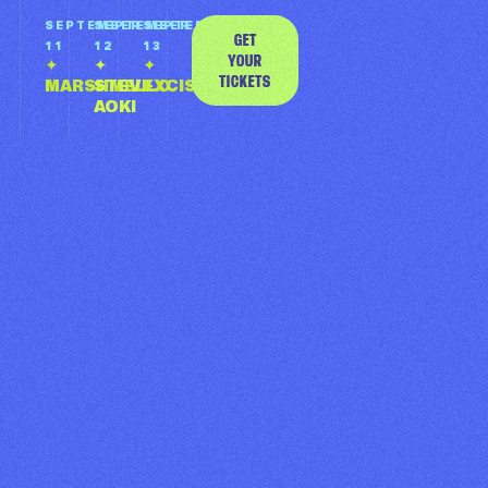
SEPTEMBER 11
SEPTEMBER
SEPTEMBER
SEPTEMBER
GET
MARSHMELLO
11
12
13
YOUR
✦
✦
✦
TICKETS
MARSHMELLO
STEVE
EXCISION
GET TICKETS
AOKI
SEPTEMBER 12
STEVE AOKI
GET TICKETS
ANNOUNCED
SEPTEMBER 13